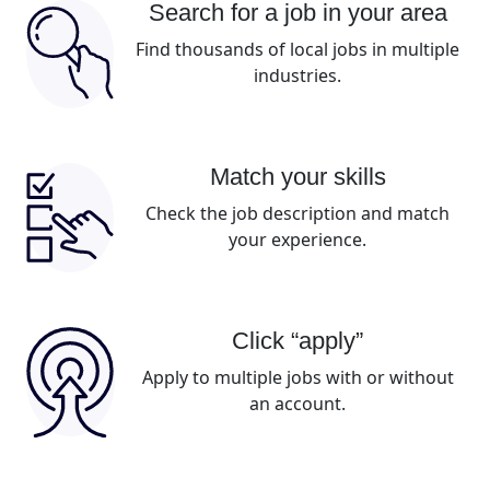
Search for a job in your area
Find thousands of local jobs in multiple
industries.
Match your skills
Check the job description and match
your experience.
Click “apply”
Apply to multiple jobs with or without
an account.