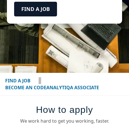
FIND A JOB
FIND A JOB
|
BECOME AN CODEANALYTIQA ASSOCIATE
How to apply
We work hard to get you working, faster.