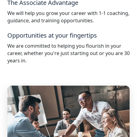
The Associate Advantage
We will help you grow your career with 1-1 coaching,
guidance, and training opportunities.
Opportunities at your fingertips
We are committed to helping you flourish in your
career, whether you're just starting out or you are 30
years in.