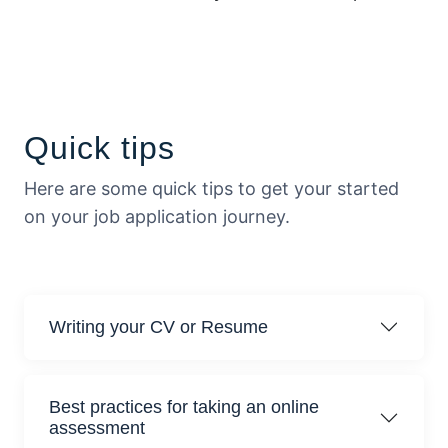
Quick tips
Here are some quick tips to get your started
on your job application journey.
Writing your CV or Resume
Best practices for taking an online
assessment