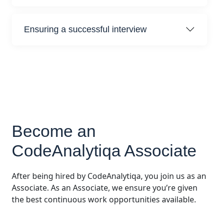
Ensuring a successful interview
Become an
CodeAnalytiqa Associate
After being hired by CodeAnalytiqa, you join us as an
Associate. As an Associate, we ensure you’re given
the best continuous work opportunities available.