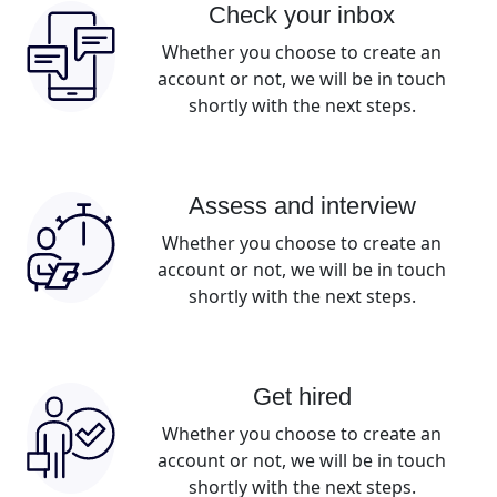
Check your inbox
Whether you choose to create an
account or not, we will be in touch
shortly with the next steps.
Assess and interview
Whether you choose to create an
account or not, we will be in touch
shortly with the next steps.
Get hired
Whether you choose to create an
account or not, we will be in touch
shortly with the next steps.