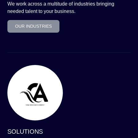
We work across a multitude of industries bringing
needed talent to your business.
OUR INDUSTRIES
SOLUTIONS