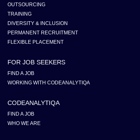
OUTSOURCING
TRAINING
DIVERSITY & INCLUSION
PERMANENT RECRUITMENT
FLEXIBLE PLACEMENT
FOR JOB SEEKERS
FIND A JOB
WORKING WITH CODEANALYTIQA
CODEANALYTIQA
FIND A JOB
WHO WE ARE