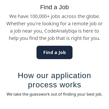
Find a Job
We have 100,000+ jobs across the globe.
Whether you're looking for a remote job or
a job near you, CodeAnalytiqa is here to
help you find the job that is right for you.
Find a Job
How our application
process works
We take the guesswork out of finding your best job.