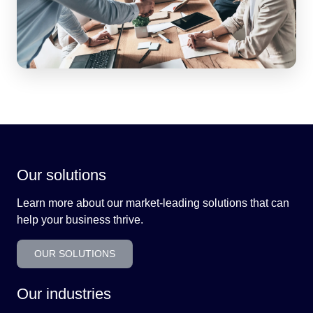
Our solutions
Learn more about our market-leading solutions that can
help your business thrive.
OUR SOLUTIONS
Our industries