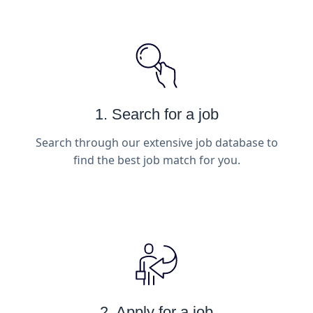
1. Search for a job
Search through our extensive job database to
find the best job match for you.
2. Apply for a job