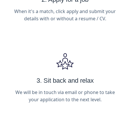
When it's a match, click apply and submit your
details with or without a resume / CV.
3. Sit back and relax
We will be in touch via email or phone to take
your application to the next level.