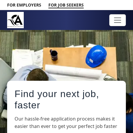
FOR EMPLOYERS
FOR JOB SEEKERS
Find your next job,
faster
Our hassle-free application process makes it
easier than ever to get your perfect job faster