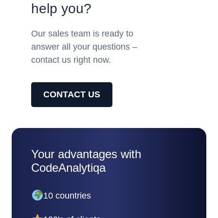
help you?
Our sales team is ready to
answer all your questions –
contact us right now.
CONTACT US
Your advantages with
CodeAnalytiqa
10 countries