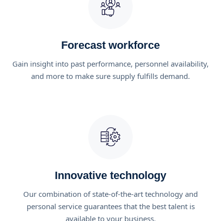
Forecast workforce
Gain insight into past performance, personnel availability,
and more to make sure supply fulfills demand.
Innovative technology
Our combination of state-of-the-art technology and
personal service guarantees that the best talent is
available to your business.