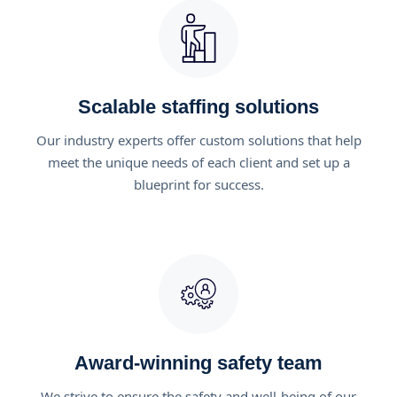
Scalable staffing solutions
Our industry experts offer custom solutions that help
meet the unique needs of each client and set up a
blueprint for success.
Award-winning safety team
We strive to ensure the safety and well-being of our