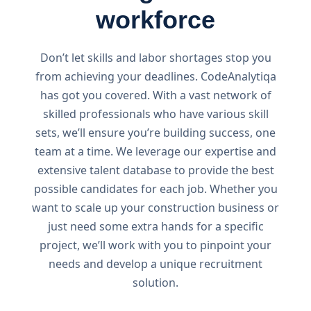
workforce
Don’t let skills and labor shortages stop you
from achieving your deadlines. CodeAnalytiqa
has got you covered. With a vast network of
skilled professionals who have various skill
sets, we’ll ensure you’re building success, one
team at a time. We leverage our expertise and
extensive talent database to provide the best
possible candidates for each job. Whether you
want to scale up your construction business or
just need some extra hands for a specific
project, we’ll work with you to pinpoint your
needs and develop a unique recruitment
solution.