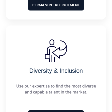
PERMANENT RECRUITMENT
Diversity & Inclusion
Use our expertise to find the most diverse
and capable talent in the market.