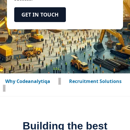
GET IN TOUCH
Why Codeanalytiqa
|
Recruitment Solutions
|
Building the best