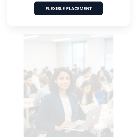
FLEXIBLE PLACEMENT