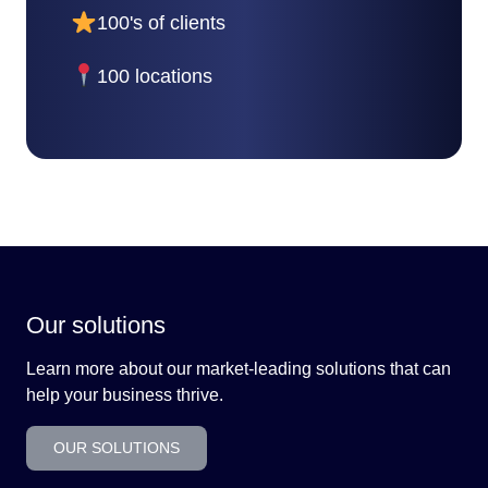
100's of clients
100 locations
Our solutions
Learn more about our market-leading solutions that can
help your business thrive.
OUR SOLUTIONS