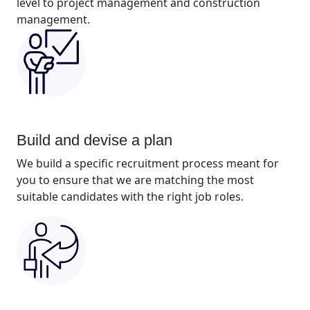
level to project management and construction
management.
Build and devise a plan
We build a specific recruitment process meant for
you to ensure that we are matching the most
suitable candidates with the right job roles.