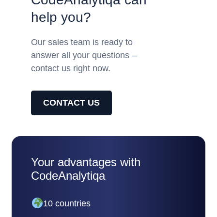
help you?
Our sales team is ready to
answer all your questions –
contact us right now.
CONTACT US
Your advantages with
CodeAnalytiqa
10 countries