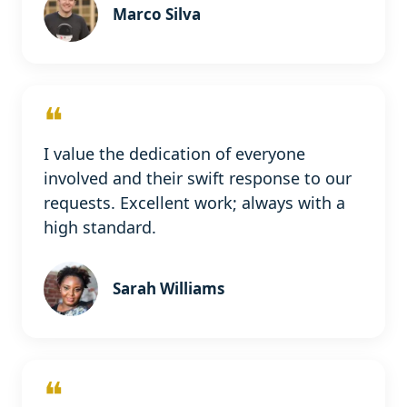
Marco Silva
❝
I value the dedication of everyone
involved and their swift response to our
requests. Excellent work; always with a
high standard.
Sarah Williams
❝