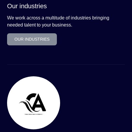
Our industries
We work across a multitude of industries bringing
needed talent to your business.
OUR INDUSTRIES