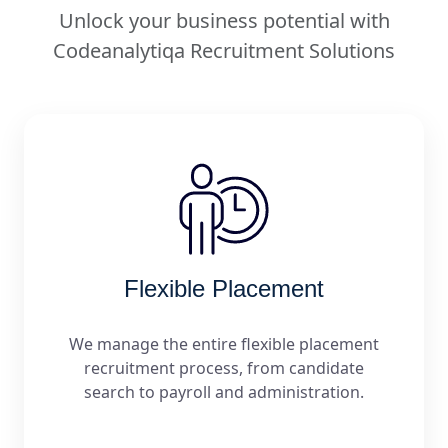
Unlock your business potential with
Codeanalytiqa Recruitment Solutions
Flexible Placement
We manage the entire flexible placement
recruitment process, from candidate
search to payroll and administration.