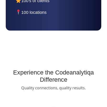
100's of clients
100 locations
Experience the Codeanalytiqa
Difference
Quality connections, quality results.