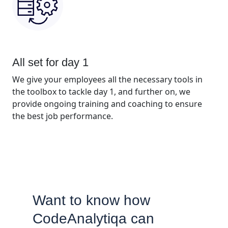
All set for day 1
We give your employees all the necessary tools in
the toolbox to tackle day 1, and further on, we
provide ongoing training and coaching to ensure
the best job performance.
Want to know how
CodeAnalytiqa can