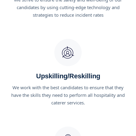
candidates by using cutting-edge technology and
strategies to reduce incident rates
Upskilling/Reskilling
We work with the best candidates to ensure that they
have the skills they need to perform all hospitality and
caterer services.