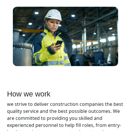
How we work
we strive to deliver construction companies the best
quality service and the best possible outcomes. We
are committed to providing you skilled and
experienced personnel to help fill roles, from entry-