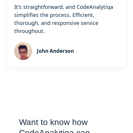
It's straightforward, and CodeAnalytiqa
simplifies the process. Efficient,
thorough, and responsive service
throughout.
John Anderson
Want to know how
CodeAnalytiqa can