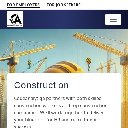
FOR EMPLOYERS
FOR JOB SEEKERS
Construction
Codeanalytiqa partners with both skilled
construction workers and top construction
companies. We’ll work together to deliver
your blueprint for HR and recruitment
success.