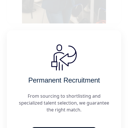
Permanent Recruitment
From sourcing to shortlisting and
specialized talent selection, we guarantee
the right match.