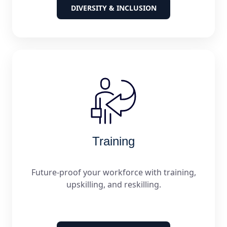
DIVERSITY & INCLUSION
Training
Future-proof your workforce with training,
upskilling, and reskilling.