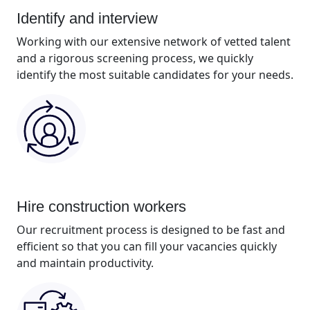
Identify and interview
Working with our extensive network of vetted talent
and a rigorous screening process, we quickly
identify the most suitable candidates for your needs.
Hire construction workers
Our recruitment process is designed to be fast and
efficient so that you can fill your vacancies quickly
and maintain productivity.