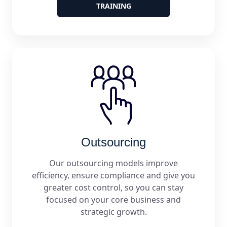
TRAINING
Outsourcing
Our outsourcing models improve
efficiency, ensure compliance and give you
greater cost control, so you can stay
focused on your core business and
strategic growth.