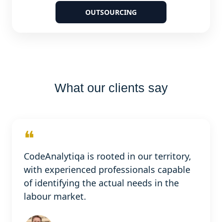
OUTSOURCING
What our clients say
❝
CodeAnalytiqa is rooted in our territory,
with experienced professionals capable
of identifying the actual needs in the
labour market.