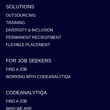
SOLUTIONS
OUTSOURCING
TRAINING
DIVERSITY & INCLUSION
PERMANENT RECRUITMENT
FLEXIBLE PLACEMENT
FOR JOB SEEKERS
FIND A JOB
WORKING WITH CODEANALYTIQA
CODEANALYTIQA
FIND A JOB
WHO WE ARE