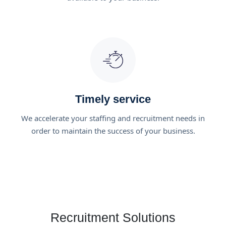
Timely service
We accelerate your staffing and recruitment needs in
order to maintain the success of your business.
Recruitment Solutions