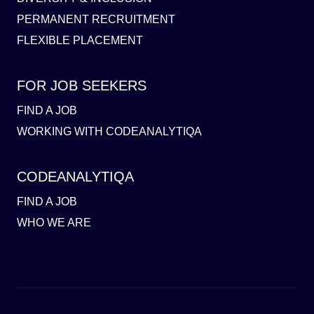
PERMANENT RECRUITMENT
FLEXIBLE PLACEMENT
FOR JOB SEEKERS
FIND A JOB
WORKING WITH CODEANALYTIQA
CODEANALYTIQA
FIND A JOB
WHO WE ARE