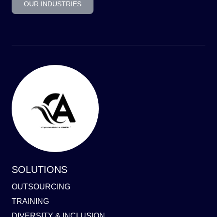
OUR INDUSTRIES
SOLUTIONS
OUTSOURCING
TRAINING
DIVERSITY & INCLUSION