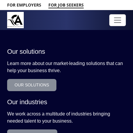
FOR EMPLOYERS
FOR JOB SEEKERS
Our solutions
Learn more about our market-leading solutions that can
help your business thrive.
OUR SOLUTIONS
Our industries
We work across a multitude of industries bringing
needed talent to your business.